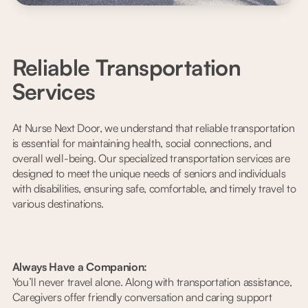
Reliable Transportation
Services
At Nurse Next Door, we understand that reliable transportation
is essential for maintaining health, social connections, and
overall well-being. Our specialized transportation services are
designed to meet the unique needs of seniors and individuals
with disabilities, ensuring safe, comfortable, and timely travel to
various destinations.
Always Have a Companion:
You’ll never travel alone. Along with transportation assistance,
Caregivers offer friendly conversation and caring support