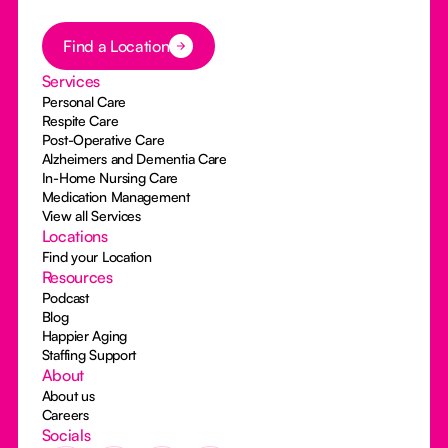
Button Text
Find a Location
Services
Personal Care
Respite Care
Post-Operative Care
Alzheimers and Dementia Care
In-Home Nursing Care
Medication Management
View all Services
Locations
Find your Location
Resources
Podcast
Blog
Happier Aging
Staffing Support
About
About us
Careers
Socials