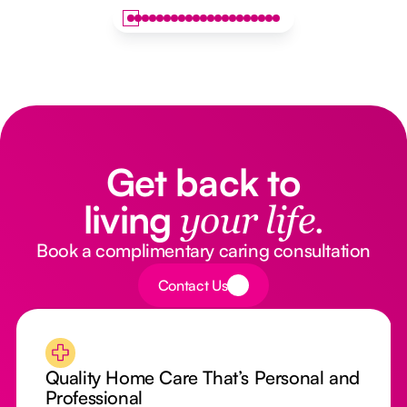
Get back to
living
your life.
Book a complimentary caring consultation
Button Text
Contact Us
Quality Home Care That’s Personal and
Professional