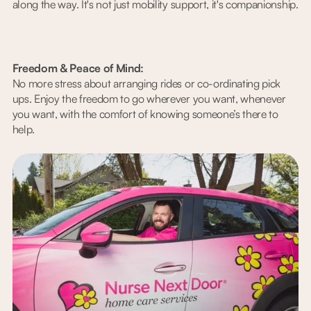
along the way. It's not just mobility support, it's companionship.
Freedom & Peace of Mind:
No more stress about arranging rides or co-ordinating pick
ups. Enjoy the freedom to go wherever you want, whenever
you want, with the comfort of knowing someone’s there to
help.