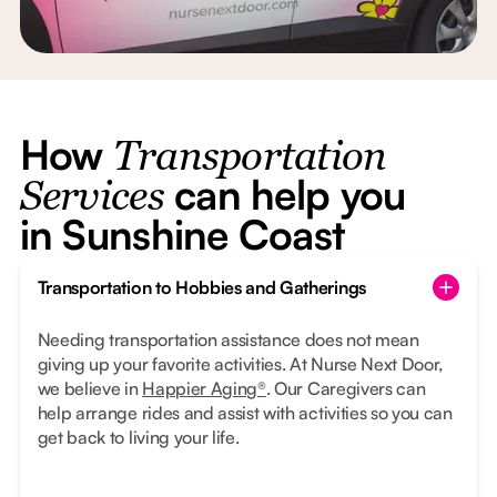
How
Transportation
can help you
Services
in Sunshine Coast
Transportation to Hobbies and Gatherings
Needing transportation assistance does not mean
giving up your favorite activities. At Nurse Next Door,
we believe in
Happier Aging®
. Our Caregivers can
help arrange rides and assist with activities so you can
get back to living your life.