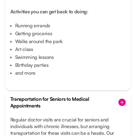
Activities you can get back to doing:
Running errands
Getting groceries
Walks around the park
Art class
Swimming lessons
Birthday parties
and more
Transportation for Seniors to Medical
Appointments
Regular doctor visits are crucial for seniors and
individuals with chronic illnesses, but arranging
transportation for these visits can be a hassle. Our