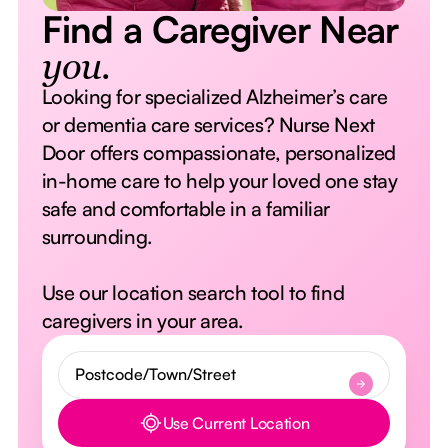
Find a Caregiver Near
you.
Looking for specialized Alzheimer’s care
or dementia care services? Nurse Next
Door offers compassionate, personalized
in-home care to help your loved one stay
safe and comfortable in a familiar
surrounding.
Use our location search tool to find
caregivers in your area.
Use Current Location
Button Text