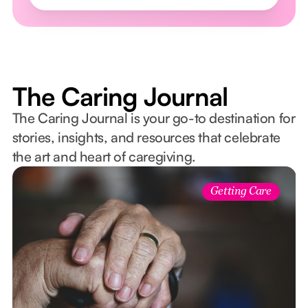
The Caring Journal
The Caring Journal is your go-to destination for
stories, insights, and resources that celebrate
the art and heart of caregiving.
Getting Care