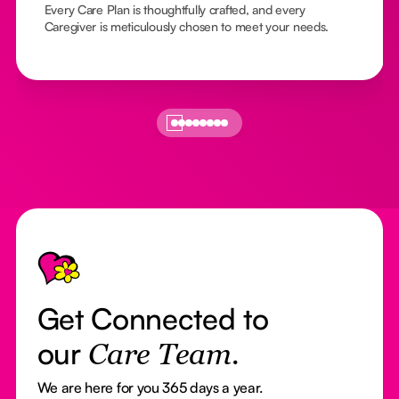
Every Care Plan is thoughtfully crafted, and every
Caregiver is meticulously chosen to meet your needs.
Footer
Get Connected to
our
Care Team.
We are here for you 365 days a year.