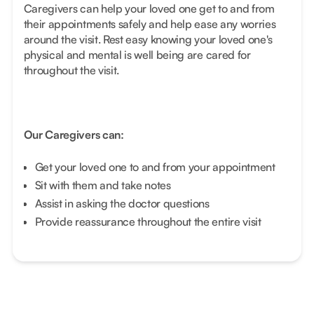
Caregivers can help your loved one get to and from
their appointments safely and help ease any worries
around the visit. Rest easy knowing your loved one's
physical and mental is well being are cared for
throughout the visit.
Our Caregivers can:
Get your loved one to and from your appointment
Sit with them and take notes
Assist in asking the doctor questions
Provide reassurance throughout the entire visit