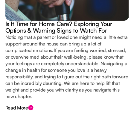
Is It Time for Home Care? Exploring Your
Options & Warning Signs to Watch For
Noticing that a parent or loved one might need a little extra
support around the house can bring up a lot of
complicated emotions. If you are feeling worried, stressed,
or overwhelmed about their well-being, please know that
your feelings are completely understandable. Navigating a
change in health for someone you love is a heavy
responsibility, and trying to figure out the right path forward
can be incredibly daunting. We are here to help lift that
weight and provide you with clarity as you navigate this
new chapter.
Read More