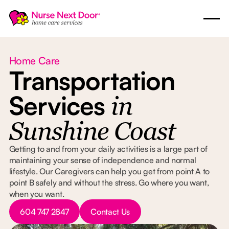
Home Care
Transportation
Services
in
Sunshine Coast
Getting to and from your daily activities is a large part of
maintaining your sense of independence and normal
lifestyle. Our Caregivers can help you get from point A to
point B safely and without the stress. Go where you want,
when you want.
Button Text
Button Text
604 747 2847
Contact Us