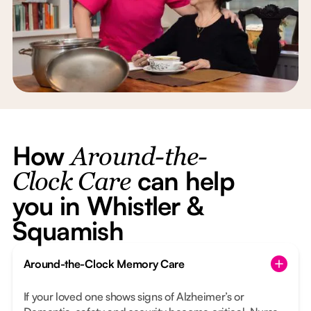
How
Around-the-
can help
Clock Care
you in Whistler &
Squamish
Around-the-Clock Memory Care
If your loved one shows signs of Alzheimer’s or