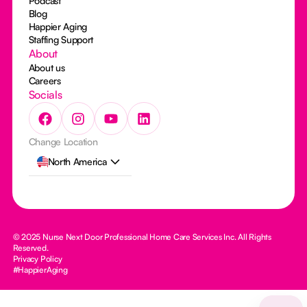
Podcast
Blog
Happier Aging
Staffing Support
About
About us
Careers
Socials
Change Location
North America
© 2025 Nurse Next Door Professional Home Care Services Inc. All Rights
Reserved.
Privacy Policy
#HappierAging