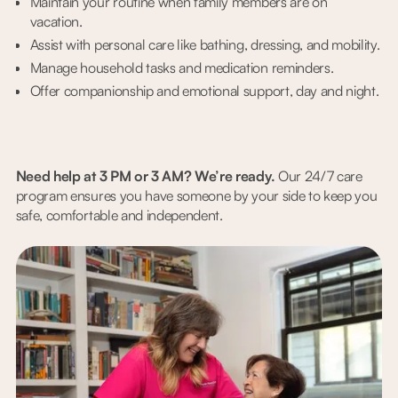
Maintain your routine when family members are on
vacation.
Assist with personal care like bathing, dressing, and mobility.
Manage household tasks and medication reminders.
Offer companionship and emotional support, day and night.
Need help at 3 PM or 3 AM? We’re ready.
Our 24/7 care
program ensures you have someone by your side to keep you
safe, comfortable and independent.