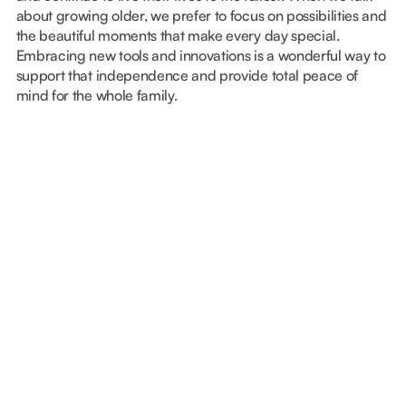
about growing older, we prefer to focus on possibilities and
the beautiful moments that make every day special.
Embracing new tools and innovations is a wonderful way to
support that independence and provide total peace of
mind for the whole family.