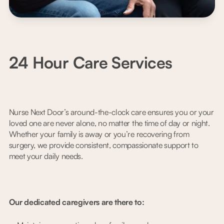
24 Hour Care Services
Nurse Next Door’s around-the-clock care ensures you or your
loved one are never alone, no matter the time of day or night.
Whether your family is away or you’re recovering from
surgery, we provide consistent, compassionate support to
meet your daily needs.
Our dedicated caregivers are there to: