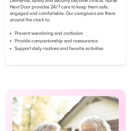
Dementia, safety and security become critical. Nurse
Next Door provides 24/7 care to keep them safe,
engaged and comfortable. Our caregivers are there
around the clock to:
Prevent wandering and confusion
Provide companionship and reassurance
Support daily routines and favorite activities