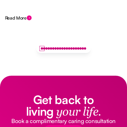
Read More
Get back to
living
your life.
Book a complimentary caring consultation