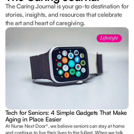
The Caring Journal is your go-to destination for
stories, insights, and resources that celebrate
the art and heart of caregiving.
Lifestyle
Tech for Seniors: 4 Simple Gadgets That Make
Aging in Place Easier
At Nurse Next Door®, we believe seniors can stay at home
and continue to live their lives to the fullest. When we talk