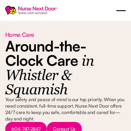
Home Care
Around-the-
Clock Care
in
Whistler &
Squamish
Your safety and peace of mind is our top priority. When you
need consistent, full-time support, Nurse Next Door offers
24/7 care to keep you safe, comfortable and cared for—
day and night.
Button Text
Button Text
604-747-2847
Contact Us