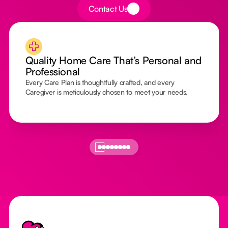
Button Text
Contact Us
Quality Home Care That’s Personal and
Professional
Every Care Plan is thoughtfully crafted, and every
Caregiver is meticulously chosen to meet your needs.
Footer