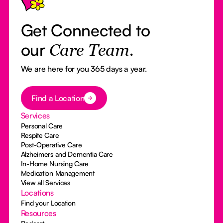
Get Connected to
our
Care Team.
We are here for you 365 days a year.
Button Text
Find a Location
Services
Personal Care
Respite Care
Post-Operative Care
Alzheimers and Dementia Care
In-Home Nursing Care
Medication Management
View all Services
Locations
Find your Location
Resources