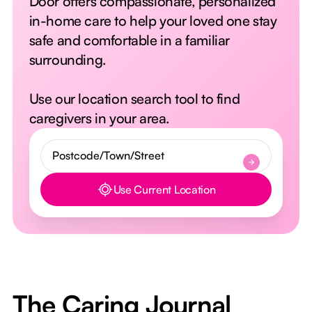
Door offers compassionate, personalized
in-home care to help your loved one stay
safe and comfortable in a familiar
surrounding.
Use our location search tool to find
caregivers in your area.
Use Current Location
Button Text
The Caring Journal