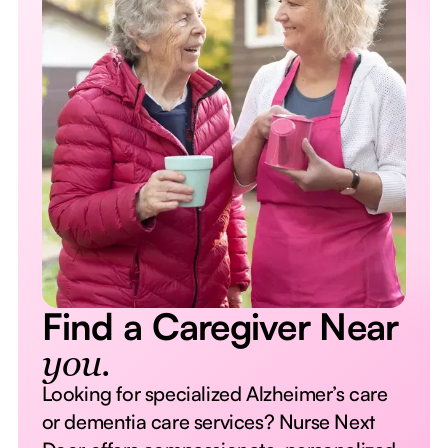
Find a Caregiver Near
you.
Looking for specialized Alzheimer’s care
or dementia care services? Nurse Next