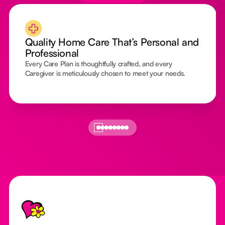
Quality Home Care That’s Personal and
Professional
Every Care Plan is thoughtfully crafted, and every
Caregiver is meticulously chosen to meet your needs.
Footer