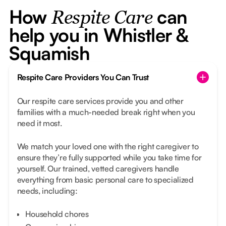
How
can
Respite Care
help you in Whistler &
Squamish
Respite Care Providers You Can Trust
Our respite care services provide you and other
families with a much-needed break right when you
need it most.
We match your loved one with the right caregiver to
ensure they’re fully supported while you take time for
yourself. Our trained, vetted caregivers handle
everything from basic personal care to specialized
needs, including:
Household chores