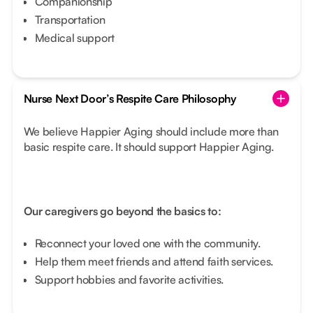
Companionship
Transportation
Medical support
Nurse Next Door’s Respite Care Philosophy
We believe Happier Aging should include more than
basic respite care. It should support Happier Aging.
Our caregivers go beyond the basics to:
Reconnect your loved one with the community.
Help them meet friends and attend faith services.
Support hobbies and favorite activities.