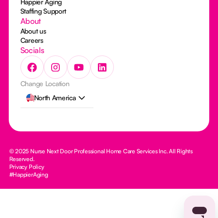
Happier Aging
Staffing Support
About
About us
Careers
Socials
Change Location
North America
© 2025 Nurse Next Door Professional Home Care Services Inc. All Rights
Reserved.
Privacy Policy
#HappierAging