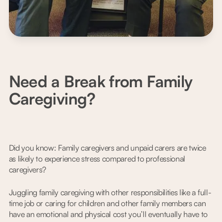
Need a Break from Family
Caregiving?
Did you know: Family caregivers and unpaid carers are twice
as likely to experience stress compared to professional
caregivers?
Juggling family caregiving with other responsibilities like a full-
time job or caring for children and other family members can
have an emotional and physical cost you’ll eventually have to