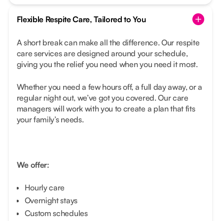
Flexible Respite Care, Tailored to You
A short break can make all the difference. Our respite
care services are designed around your schedule,
giving you the relief you need when you need it most.
Whether you need a few hours off, a full day away, or a
regular night out, we’ve got you covered. Our care
managers will work with you to create a plan that fits
your family’s needs.
We offer:
Hourly care
Overnight stays
Custom schedules