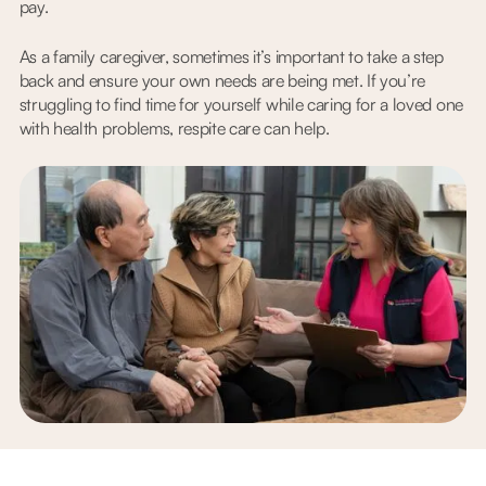
pay.
As a family caregiver, sometimes it’s important to take a step
back and ensure your own needs are being met. If you’re
struggling to find time for yourself while caring for a loved one
with health problems, respite care can help.