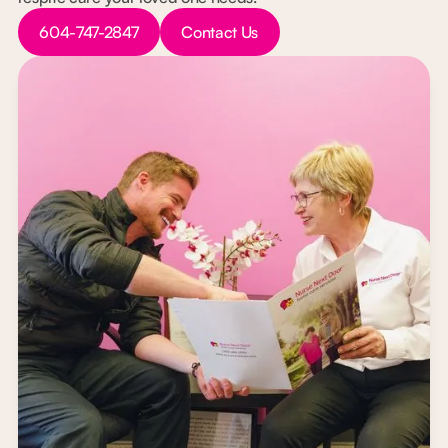
Button Text
Button Text
604-747-2847
Contact Us