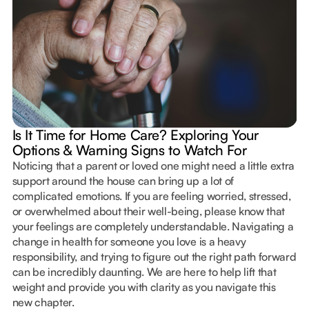
Is It Time for Home Care? Exploring Your
Options & Warning Signs to Watch For
Noticing that a parent or loved one might need a little extra
support around the house can bring up a lot of
complicated emotions. If you are feeling worried, stressed,
or overwhelmed about their well-being, please know that
your feelings are completely understandable. Navigating a
change in health for someone you love is a heavy
responsibility, and trying to figure out the right path forward
can be incredibly daunting. We are here to help lift that
weight and provide you with clarity as you navigate this
new chapter.