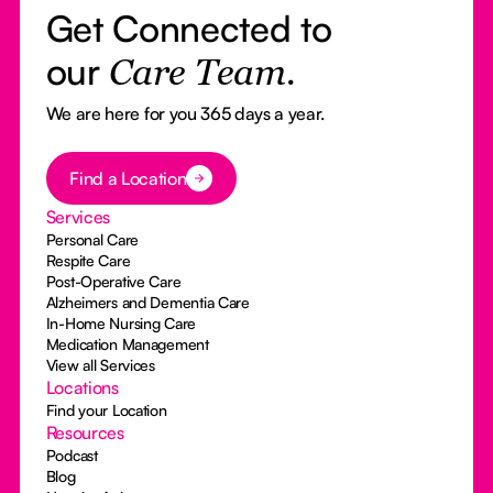
Get Connected to
our
Care Team.
We are here for you 365 days a year.
Button Text
Find a Location
Services
Personal Care
Respite Care
Post-Operative Care
Alzheimers and Dementia Care
In-Home Nursing Care
Medication Management
View all Services
Locations
Find your Location
Resources
Podcast
Blog