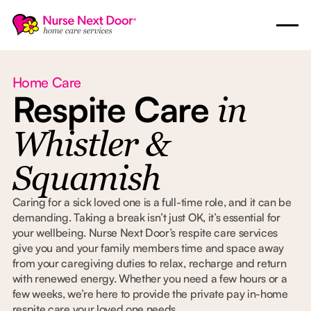
Home Care
Respite Care
in
Whistler &
Squamish
Caring for a sick loved one is a full-time role, and it can be
demanding. Taking a break isn’t just OK, it’s essential for
your wellbeing. Nurse Next Door’s respite care services
give you and your family members time and space away
from your caregiving duties to relax, recharge and return
with renewed energy. Whether you need a few hours or a
few weeks, we’re here to provide the private pay in-home
respite care your loved one needs.