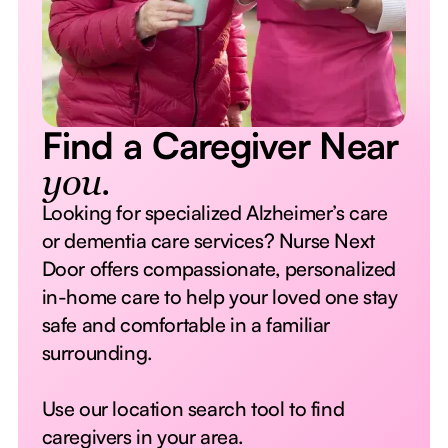
Find a Caregiver Near
you.
Looking for specialized Alzheimer’s care
or dementia care services? Nurse Next
Door offers compassionate, personalized
in-home care to help your loved one stay
safe and comfortable in a familiar
surrounding.
Use our location search tool to find
caregivers in your area.