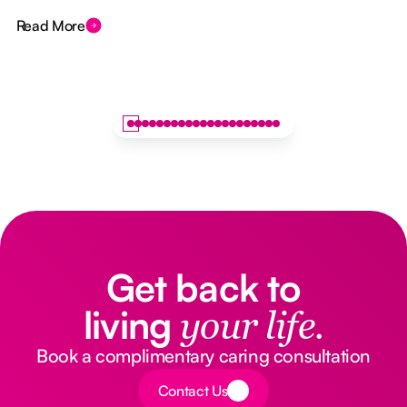
Read More
Get back to
living
your life.
Book a complimentary caring consultation
Button Text
Contact Us