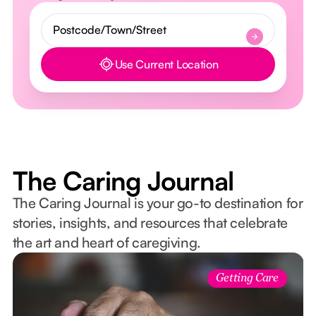
Use Current Location
Button Text
The Caring Journal
The Caring Journal is your go-to destination for
stories, insights, and resources that celebrate
the art and heart of caregiving.
Getting Care