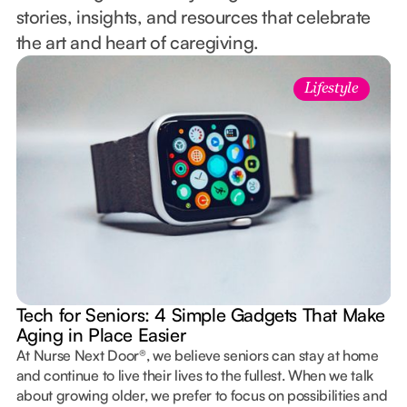
stories, insights, and resources that celebrate
the art and heart of caregiving.
Lifestyle
Tech for Seniors: 4 Simple Gadgets That Make
Aging in Place Easier
At Nurse Next Door®, we believe seniors can stay at home
and continue to live their lives to the fullest. When we talk
about growing older, we prefer to focus on possibilities and