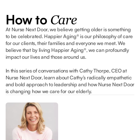
How to
Care
At Nurse Next Door, we believe getting older is something
to be celebrated. Happier Aging® is our philosophy of care
for our clients, their families and everyone we meet. We
believe that by living Happier Aging®, we can profoundly
impact our lives and those around us.
In this series of conversations with Cathy Thorpe, CEO at
Nurse Next Door, learn about Cathy’s radically empathetic
and bold approach to leadership and how Nurse Next Door
is changing how we care for our elderly.