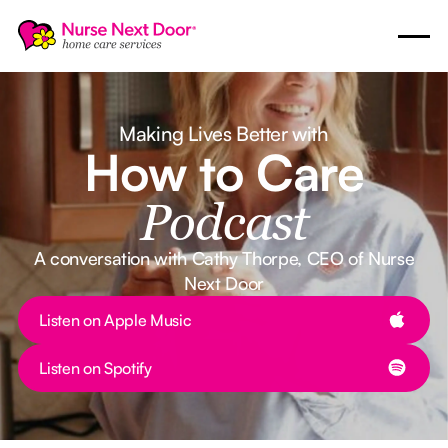
Making Lives Better with
How to Care
Podcast
A conversation with Cathy Thorpe, CEO of Nurse
Next Door
Button Text
Listen on Apple Music
Button Text
Listen on Spotify