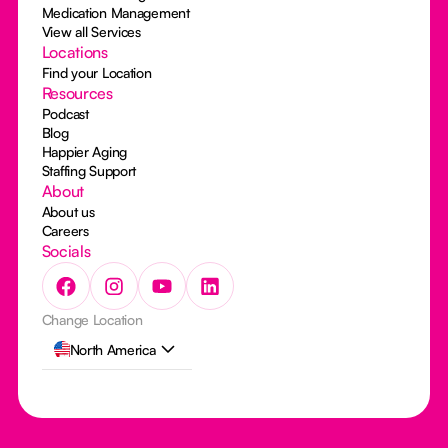
Medication Management
View all Services
Locations
Find your Location
Resources
Podcast
Blog
Happier Aging
Staffing Support
About
About us
Careers
Socials
Change Location
North America