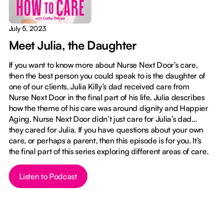
July 5, 2023
Meet Julia, the Daughter
If you want to know more about Nurse Next Door’s care,
then the best person you could speak to is the daughter of
one of our clients. Julia Killy’s dad received care from
Nurse Next Door in the final part of his life. Julia describes
how the theme of his care was around dignity and Happier
Aging. Nurse Next Door didn’t just care for Julia’s dad…
they cared for Julia. If you have questions about your own
care, or perhaps a parent, then this episode is for you. It’s
the final part of this series exploring different areas of care.
Button Text
Listen to Podcast