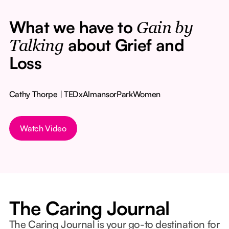
What we have to
Gain by
about Grief and
Talking
Loss
Cathy Thorpe | TEDxAlmansorParkWomen
Watch Video
The Caring Journal
The Caring Journal is your go-to destination for