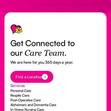
Footer
Get Connected to
our
Care Team.
We are here for you 365 days a year.
Button Text
Find a Location
Services
Personal Care
Respite Care
Post-Operative Care
Alzheimers and Dementia Care
In-Home Nursing Care