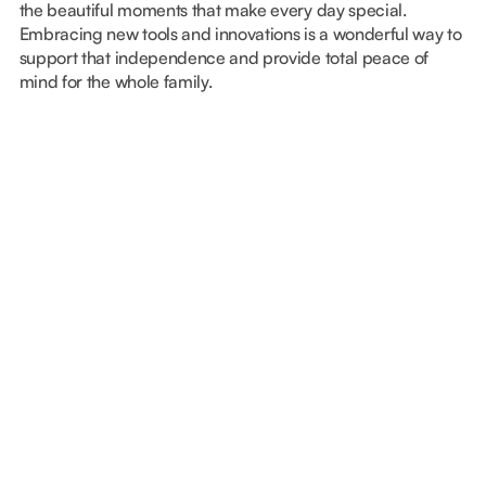
the beautiful moments that make every day special.
Embracing new tools and innovations is a wonderful way to
support that independence and provide total peace of
mind for the whole family.