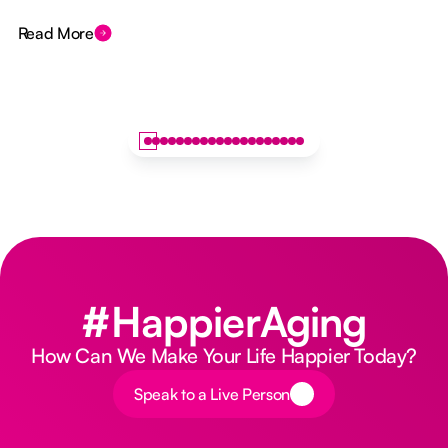
Read More
#HappierAging
How Can We Make Your Life Happier Today?
Button Text
Speak to a Live Person