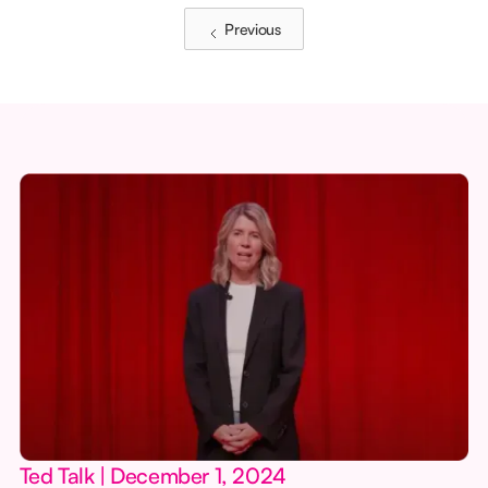
Previous
Ted Talk | December 1, 2024