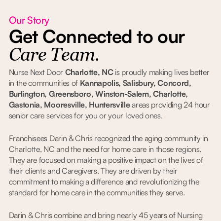
Our Story
Get Connected to our
Care Team.
Nurse Next Door
Charlotte, NC
is proudly making lives better
in the communities of
Kannapolis, Salisbury, Concord,
Burlington, Greensboro, Winston-Salem, Charlotte,
Gastonia, Mooresville, Huntersville
areas providing 24 hour
senior care services for you or your loved ones.
Franchisees Darin & Chris recognized the aging community in
Charlotte, NC and the need for home care in those regions.
They are focused on making a positive impact on the lives of
their clients and Caregivers. They are driven by their
commitment to making a difference and revolutionizing the
standard for home care in the communities they serve.
Darin & Chris combine and bring nearly 45 years of Nursing