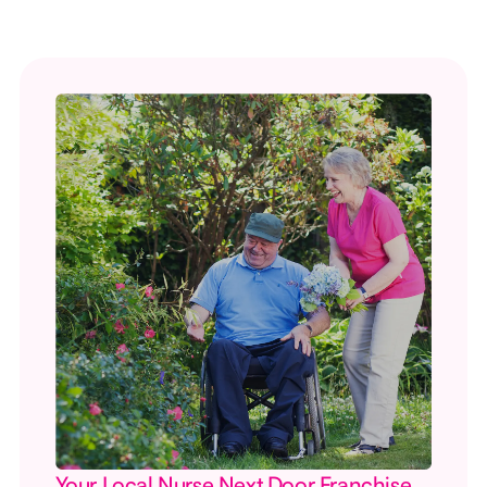
Your Local Nurse Next Door Franchise