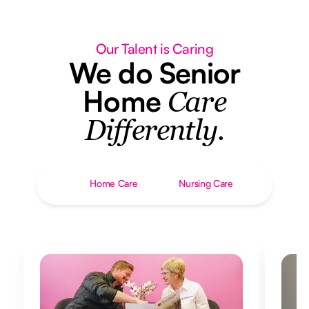
Our Talent is Caring
We do Senior
Home
Care
Differently.
Home Care
Nursing Care