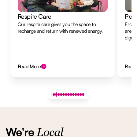
Respite Care
Pers
Our respite care gives you the space to
From 
recharge and return with renewed energy.
are h
dignit
Read More
Read
We're
Local