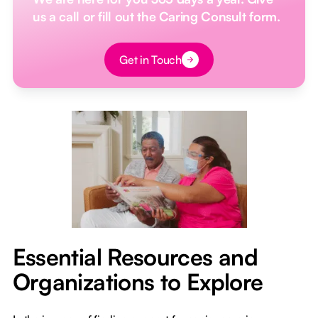
us a call or fill out the Caring Consult form.
Button Text
Get in Touch
Essential Resources and
Organizations to Explore