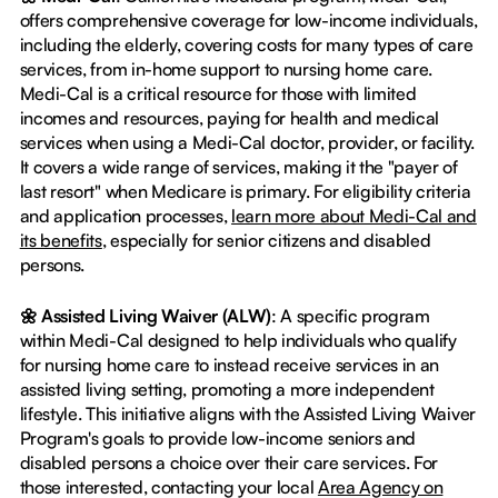
offers comprehensive coverage for low-income individuals,
including the elderly, covering costs for many types of care
services, from in-home support to nursing home care.
Medi-Cal is a critical resource for those with limited
incomes and resources, paying for health and medical
services when using a Medi-Cal doctor, provider, or facility.
It covers a wide range of services, making it the "payer of
last resort" when Medicare is primary. For eligibility criteria
and application processes,
learn more about Medi-Cal and
its benefits
, especially for senior citizens and disabled
persons.
🌼 Assisted Living Waiver (ALW)
: A specific program
within Medi-Cal designed to help individuals who qualify
for nursing home care to instead receive services in an
assisted living setting, promoting a more independent
lifestyle. This initiative aligns with the Assisted Living Waiver
Program's goals to provide low-income seniors and
disabled persons a choice over their care services. For
those interested, contacting your local
Area Agency on