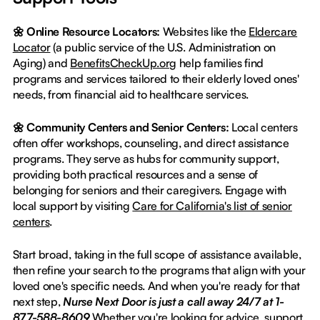
🌼 Online Resource Locators:
Websites like the
Eldercare
Locator
(a public service of the U.S. Administration on
Aging) and
BenefitsCheckUp.org
help families find
programs and services tailored to their elderly loved ones'
needs, from financial aid to healthcare services.
🌼 Community Centers and Senior Centers:
Local centers
often offer workshops, counseling, and direct assistance
programs. They serve as hubs for community support,
providing both practical resources and a sense of
belonging for seniors and their caregivers. Engage with
local support by visiting
Care for California's list of senior
centers
.
Start broad, taking in the full scope of assistance available,
then refine your search to the programs that align with your
loved one's specific needs. And when you're ready for that
next step,
Nurse Next Door is just a call away 24/7 at 1-
877-588-8609
.Whether you're looking for advice, support,