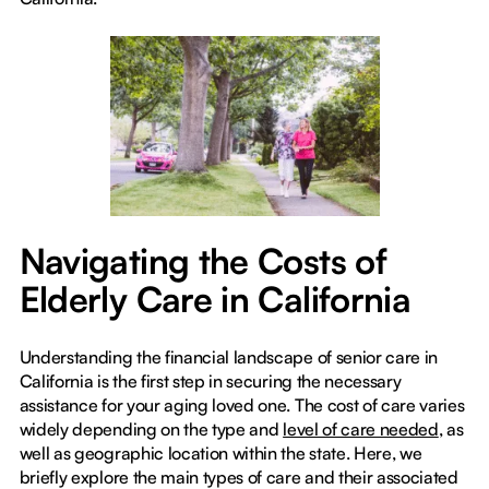
Navigating the Costs of
Elderly Care in California
Understanding the financial landscape of senior care in
California is the first step in securing the necessary
assistance for your aging loved one. The cost of care varies
widely depending on the type and
level of care needed
, as
well as geographic location within the state. Here, we
briefly explore the main types of care and their associated