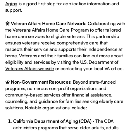
Aging
is a good first step for application information and
support.
🌼 Veteran Affairs Home Care Network:
Collaborating with
the
Veterans Affairs Home Care Program
to offer tailored
home care services to eligible veterans. This partnership
ensures veterans receive comprehensive care that
respects their service and supports their independence at
home. Veterans and their families can find out more about
eligibility and services by visiting the U.S. Department of
Veterans Affairs website
or contacting your local VA office.
🌼 Non-Government Resources
: Beyond state-funded
programs, numerous non-profit organizations and
community-based services offer financial assistance,
counseling, and guidance for families seeking elderly care
solutions. Notable organizations include:
California Department of Aging (CDA)
- The CDA
administers programs that serve older adults, adults