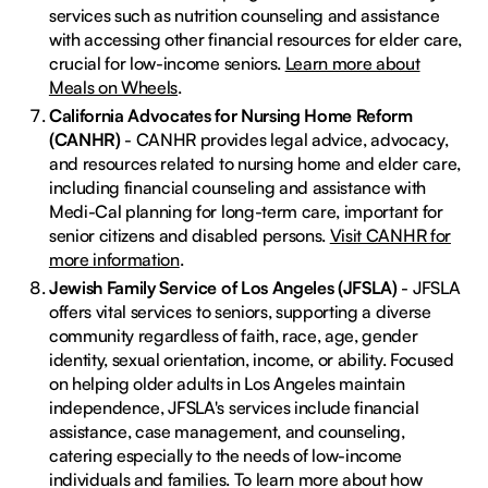
services such as nutrition counseling and assistance
with accessing other financial resources for elder care,
crucial for low-income seniors.
Learn more about
Meals on Wheels
.
California Advocates for Nursing Home Reform
(CANHR)
- CANHR provides legal advice, advocacy,
and resources related to nursing home and elder care,
including financial counseling and assistance with
Medi-Cal planning for long-term care, important for
senior citizens and disabled persons.
Visit CANHR for
more information
.
Jewish Family Service of Los Angeles (JFSLA)
- JFSLA
offers vital services to seniors, supporting a diverse
community regardless of faith, race, age, gender
identity, sexual orientation, income, or ability. Focused
on helping older adults in Los Angeles maintain
independence, JFSLA's services include financial
assistance, case management, and counseling,
catering especially to the needs of low-income
individuals and families. To learn more about how