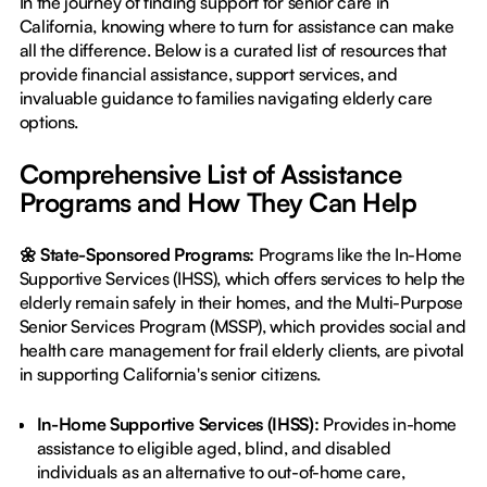
In the journey of finding support for senior care in
California, knowing where to turn for assistance can make
all the difference. Below is a curated list of resources that
provide financial assistance, support services, and
invaluable guidance to families navigating elderly care
options.
Comprehensive List of Assistance
Programs and How They Can Help
🌼 State-Sponsored Programs:
Programs like the In-Home
Supportive Services (IHSS), which offers services to help the
elderly remain safely in their homes, and the Multi-Purpose
Senior Services Program (MSSP), which provides social and
health care management for frail elderly clients, are pivotal
in supporting California's senior citizens.
In-Home Supportive Services (IHSS):
Provides in-home
assistance to eligible aged, blind, and disabled
individuals as an alternative to out-of-home care,