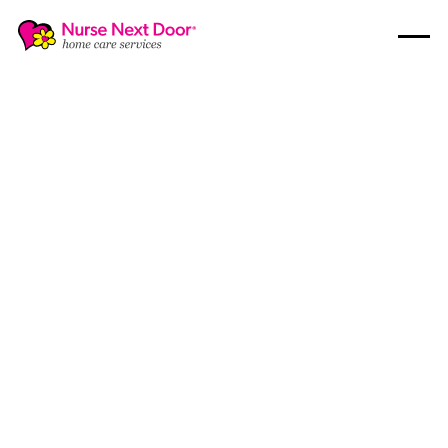
Guides
1
MIN READ TIME
Your Essential Guide to