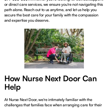
or direct care services, we ensure you're not navigating this
path alone. Reach out to us anytime, and let us help you
secure the best care for your family with the compassion
and expertise you deserve.
How Nurse Next Door Can
Help
At Nurse Next Door, we're intimately familiar with the
challenges that families face when arranging care for their