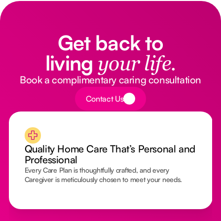
Get back to
living
your life.
Book a complimentary caring consultation
Button Text
Contact Us
Quality Home Care That’s Personal and
Professional
Every Care Plan is thoughtfully crafted, and every
Caregiver is meticulously chosen to meet your needs.