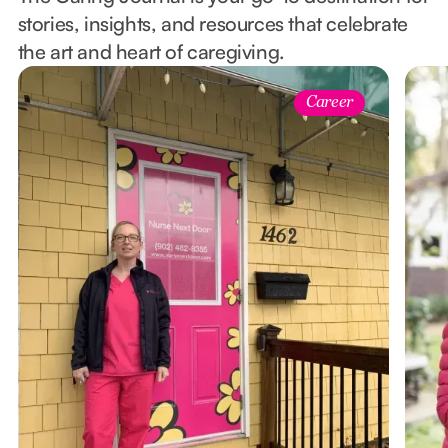
stories, insights, and resources that celebrate
the art and heart of caregiving.
Career