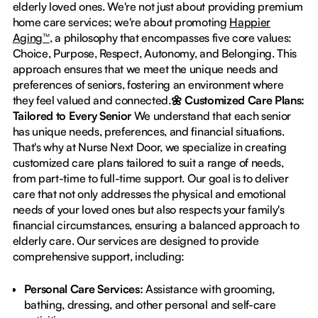
elderly loved ones. We're not just about providing premium
home care services; we're about promoting
Happier
Aging™
, a philosophy that encompasses five core values:
Choice, Purpose, Respect, Autonomy, and Belonging. This
approach ensures that we meet the unique needs and
preferences of seniors, fostering an environment where
they feel valued and connected.
🌼 Customized Care Plans:
Tailored to Every Senior
We understand that each senior
has unique needs, preferences, and financial situations.
That's why at Nurse Next Door, we specialize in creating
customized care plans tailored to suit a range of needs,
from part-time to full-time support. Our goal is to deliver
care that not only addresses the physical and emotional
needs of your loved ones but also respects your family's
financial circumstances, ensuring a balanced approach to
elderly care. Our services are designed to provide
comprehensive support, including:
Personal Care Services:
Assistance with grooming,
bathing, dressing, and other personal and self-care