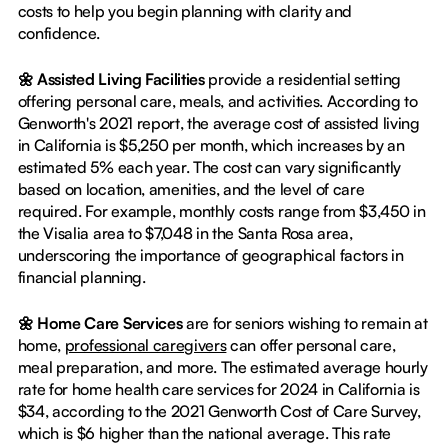
costs to help you begin planning with clarity and
confidence.
🌼 Assisted Living Facilities
provide a residential setting
offering personal care, meals, and activities. According to
Genworth's 2021 report, the average cost of assisted living
in California is $5,250 per month, which increases by an
estimated 5% each year. The cost can vary significantly
based on location, amenities, and the level of care
required. For example, monthly costs range from $3,450 in
the Visalia area to $7,048 in the Santa Rosa area,
underscoring the importance of geographical factors in
financial planning.
🌼 Home Care Services
are for seniors wishing to remain at
home,
professional caregivers
can offer personal care,
meal preparation, and more. The estimated average hourly
rate for home health care services for 2024 in California is
$34, according to the 2021 Genworth Cost of Care Survey,
which is $6 higher than the national average. This rate