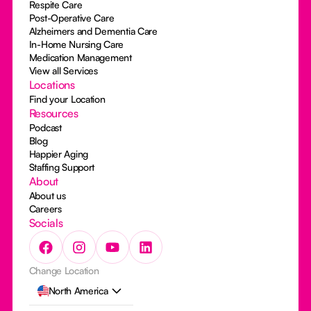
Respite Care
Post-Operative Care
Alzheimers and Dementia Care
In-Home Nursing Care
Medication Management
View all Services
Locations
Find your Location
Resources
Podcast
Blog
Happier Aging
Staffing Support
About
About us
Careers
Socials
Change Location
North America