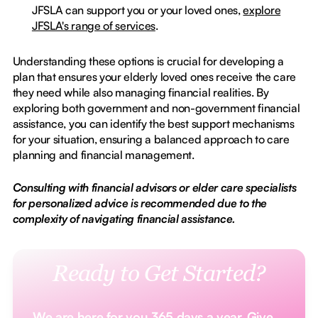
JFSLA can support you or your loved ones,
explore
JFSLA's range of services
.
Understanding these options is crucial for developing a
plan that ensures your elderly loved ones receive the care
they need while also managing financial realities. By
exploring both government and non-government financial
assistance, you can identify the best support mechanisms
for your situation, ensuring a balanced approach to care
planning and financial management.
Consulting with financial advisors or elder care specialists
for personalized advice is recommended due to the
complexity of navigating financial assistance.
Ready to Get Started?
We are here for you 365 days a year. Give