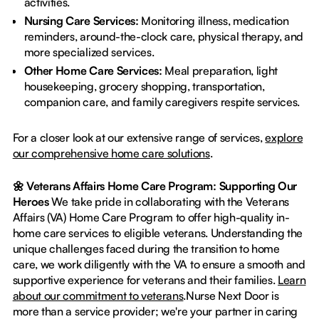
activities.
Nursing Care Services:
Monitoring illness, medication
reminders, around-the-clock care, physical therapy, and
more specialized services.
Other Home Care Services:
Meal preparation, light
housekeeping, grocery shopping, transportation,
companion care, and family caregivers respite services.
For a closer look at our extensive range of services,
explore
our comprehensive home care solutions
.
🌼 Veterans Affairs Home Care Program: Supporting Our
Heroes
We take pride in collaborating with the Veterans
Affairs (VA) Home Care Program to offer high-quality in-
home care services to eligible veterans. Understanding the
unique challenges faced during the transition to home
care, we work diligently with the VA to ensure a smooth and
supportive experience for veterans and their families.
Learn
about our commitment to veterans
.Nurse Next Door is
more than a service provider; we're your partner in caring