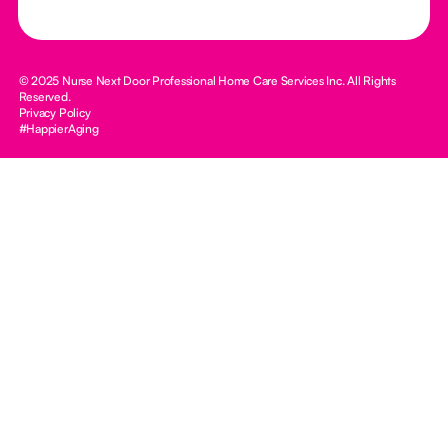
© 2025 Nurse Next Door Professional Home Care Services Inc. All Rights
Reserved.
Privacy Policy
#HappierAging