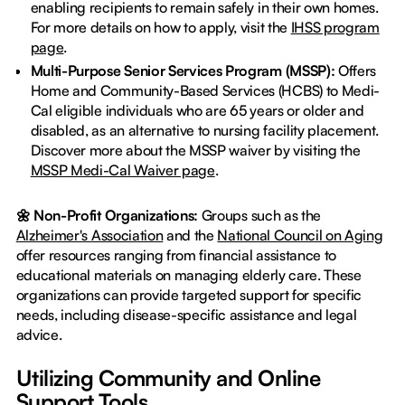
enabling recipients to remain safely in their own homes.
For more details on how to apply, visit the
IHSS program
page
.
Multi-Purpose Senior Services Program (MSSP):
Offers
Home and Community-Based Services (HCBS) to Medi-
Cal eligible individuals who are 65 years or older and
disabled, as an alternative to nursing facility placement.
Discover more about the MSSP waiver by visiting the
MSSP Medi-Cal Waiver page
.
🌼 Non-Profit Organizations:
Groups such as the
Alzheimer's Association
and the
National Council on Aging
offer resources ranging from financial assistance to
educational materials on managing elderly care. These
organizations can provide targeted support for specific
needs, including disease-specific assistance and legal
advice.
Utilizing Community and Online
Support Tools