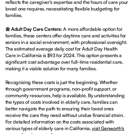
reflects the caregiver's expertise and the hours of care your
loved one requires, necessitating flexible budgeting for
families.
🌼 Adult Day Care Centers:
A more affordable option for
families, these centers offer daytime care and activities for
seniors in a social environment, with professional oversight.
The estimated average daily cost for Adult Day Health
Care in California is $93 for 2024. This option presents a
significant cost advantage over full-time residential care,
making it a viable solution for many families.
Recognizing these costs is just the beginning. Whether
through government programs, non-profit support, or
community resources, help is available. By understanding
the types of costs involved in elderly care, families can
better navigate the path to ensuring their loved ones
receive the care they need without undue financial strain.
For detailed information on the costs associated with
various types of elderly care in California,
visit Genworth's