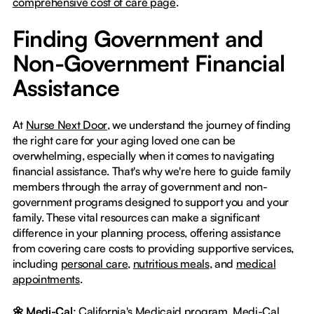
comprehensive cost of care page
.
Finding Government and
Non-Government Financial
Assistance
At
Nurse Next Door
, we understand the journey of finding
the right care for your aging loved one can be
overwhelming, especially when it comes to navigating
financial assistance. That's why we're here to guide family
members through the array of government and non-
government programs designed to support you and your
family. These vital resources can make a significant
difference in your planning process, offering assistance
from covering care costs to providing supportive services,
including
personal care
,
nutritious meals
, and
medical
appointments
.
🌼 Medi-Cal
: California's Medicaid program, Medi-Cal,