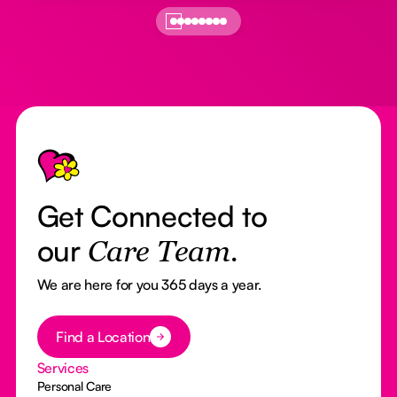
Footer
Get Connected to
our
Care Team.
We are here for you 365 days a year.
Button Text
Find a Location
Services
Personal Care