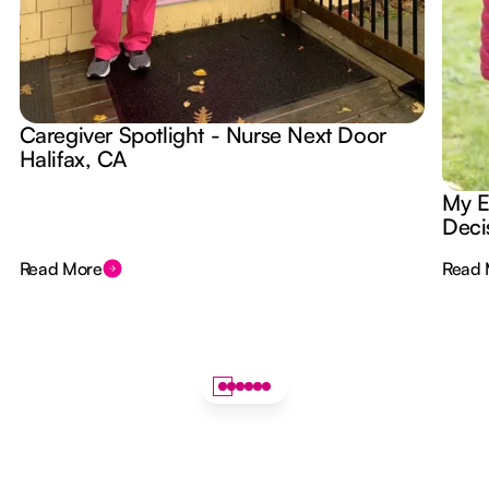
Caregiver Spotlight - Nurse Next Door
Halifax, CA
My E
Deci
Read More
Read 