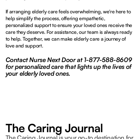
If arranging elderly care feels overwhelming, we're here to
help simplify the process, offering empathetic,
personalized support to ensure your loved ones receive the
care they deserve. For assistance, our team is always ready
to help. Together, we can make elderly care a journey of
love and support.
Contact Nurse Next Door at 1-877-588-8609
for personalized care that lights up the lives of
your elderly loved ones.
The Caring Journal
The Caring Journal is your go-to destination for