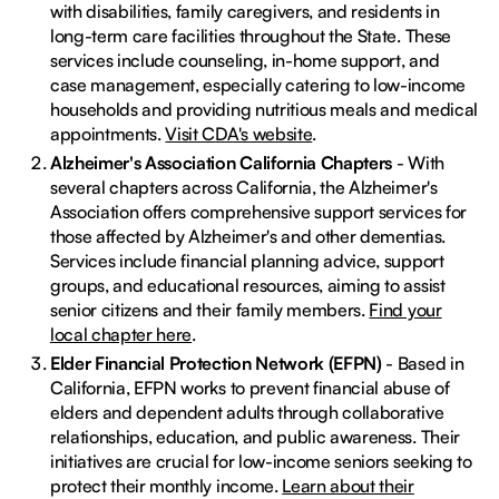
with disabilities, family caregivers, and residents in
long-term care facilities throughout the State. These
services include counseling, in-home support, and
case management, especially catering to low-income
households and providing nutritious meals and medical
appointments.
Visit CDA's website
.
Alzheimer's Association California Chapters
- With
several chapters across California, the Alzheimer's
Association offers comprehensive support services for
those affected by Alzheimer's and other dementias.
Services include financial planning advice, support
groups, and educational resources, aiming to assist
senior citizens and their family members.
Find your
local chapter here
.
Elder Financial Protection Network (EFPN)
- Based in
California, EFPN works to prevent financial abuse of
elders and dependent adults through collaborative
relationships, education, and public awareness. Their
initiatives are crucial for low-income seniors seeking to
protect their monthly income.
Learn about their