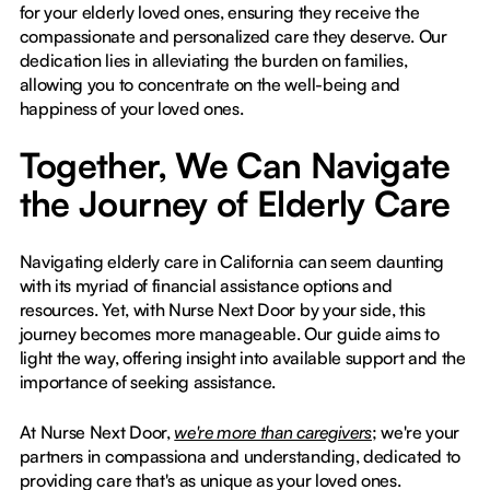
for your elderly loved ones, ensuring they receive the
compassionate and personalized care they deserve. Our
dedication lies in alleviating the burden on families,
allowing you to concentrate on the well-being and
happiness of your loved ones.
Together, We Can Navigate
the Journey of Elderly Care
Navigating elderly care in California can seem daunting
with its myriad of financial assistance options and
resources. Yet, with Nurse Next Door by your side, this
journey becomes more manageable. Our guide aims to
light the way, offering insight into available support and the
importance of seeking assistance.
At Nurse Next Door,
we're more than caregivers
; we're your
partners in compassiona and understanding, dedicated to
providing care that's as unique as your loved ones.