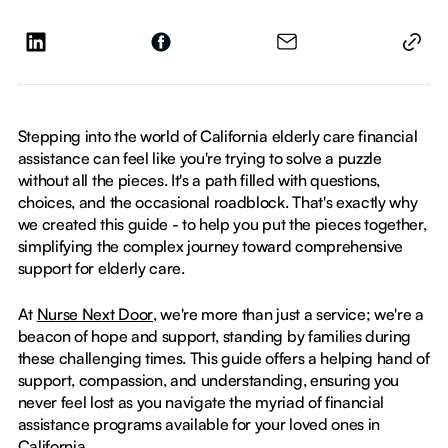
Stepping into the world of California elderly care financial
assistance can feel like you're trying to solve a puzzle
without all the pieces. It's a path filled with questions,
choices, and the occasional roadblock. That's exactly why
we created this guide - to help you put the pieces together,
simplifying the complex journey toward comprehensive
support for elderly care.
At
Nurse Next Door
, we're more than just a service; we're a
beacon of hope and support, standing by families during
these challenging times. This guide offers a helping hand of
support, compassion, and understanding, ensuring you
never feel lost as you navigate the myriad of financial
assistance programs available for your loved ones in
California.