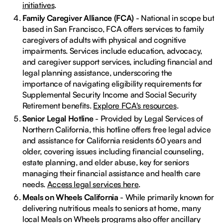
initiatives
.
Family Caregiver Alliance (FCA)
- National in scope but
based in San Francisco, FCA offers services to family
caregivers of adults with physical and cognitive
impairments. Services include education, advocacy,
and caregiver support services, including financial and
legal planning assistance, underscoring the
importance of navigating eligibility requirements for
Supplemental Security Income and Social Security
Retirement benefits.
Explore FCA's resources
.
Senior Legal Hotline
- Provided by Legal Services of
Northern California, this hotline offers free legal advice
and assistance for California residents 60 years and
older, covering issues including financial counseling,
estate planning, and elder abuse, key for seniors
managing their financial assistance and health care
needs.
Access legal services here
.
Meals on Wheels California
- While primarily known for
delivering nutritious meals to seniors at home, many
local Meals on Wheels programs also offer ancillary